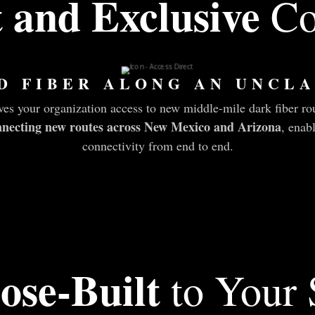
t and Exclusive
Co
D FIBER ALONG AN UNCLA
s your organization access to new middle-mile dark fiber r
connecting new routes across New Mexico and Arizona
, enab
connectivity from end to end.
ose-Built
to Your