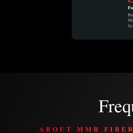
Fu
Bu
Mi
Sy
Freq
ABOUT MMR FIBE