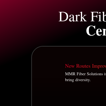
Dark Fi
Cen