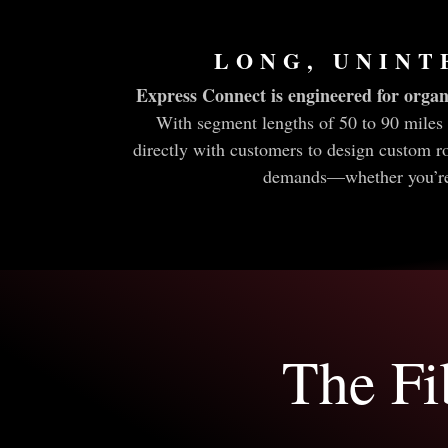
LONG, UNINT
Express Connect is engineered for organ
With segment lengths of 50 to 90 miles 
directly with customers to design custom r
demands—whether you’re l
The Fi