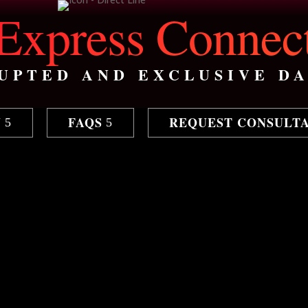
Express Connec
UPTED AND EXCLUSIVE DA
N
FAQS
REQUEST CONSULT