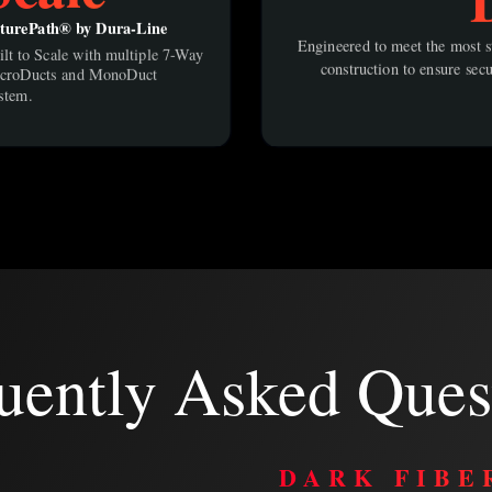
turePath® by Dura-Line
Engineered to meet the most st
ilt to Scale with multiple 7-Way
construction to ensure secu
croDucts and MonoDuct
stem.
uently Asked Ques
R
DARK FIBE