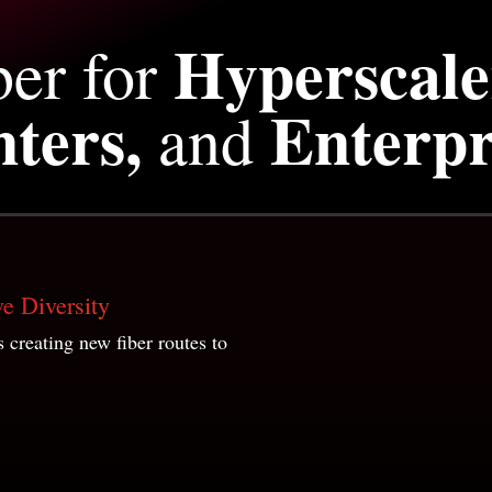
Hyperscale
ber for
ters,
Enterpr
and