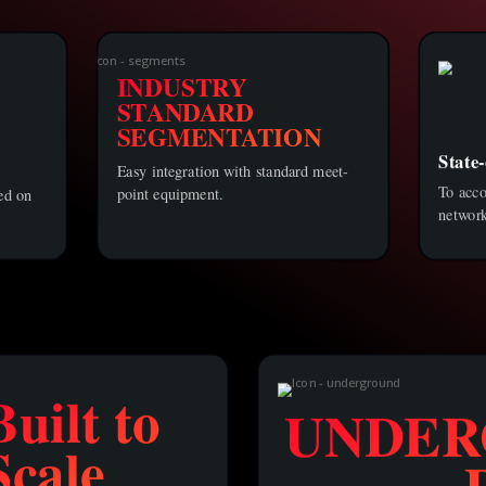
INDUSTRY
STANDARD
SEGMENTATION
State-
Easy integration with standard meet-
To acc
point equipment.
sed on
network
Built to
UNDER
Scale