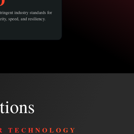
ringent industry standards for
rity, speed, and resiliency.
tions
R TECHNOLOGY