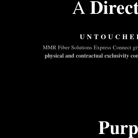
Direc
A
UNTOUCHE
MMR Fiber Solutions Express Connect give
physical and contractual exclusivity 
Purp