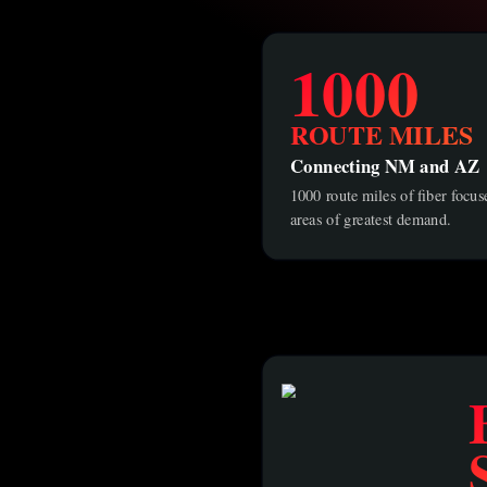
1000
ROUTE MILES
Connecting NM and AZ
1000 route miles of fiber focu
areas of greatest demand.