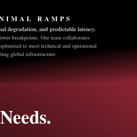
INIMAL RAMPS
al degradation, and predictable latency.
fewer breakpoints. Our team collaborates
optimized to meet technical and operational
ng global infrastructure.
Needs.