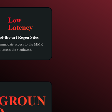
Low
Latency
of-the-art Regen Sites
ommodate access to the MMR
 across the southwest.
GROUN
D