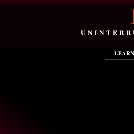
UNINTERR
LEAR