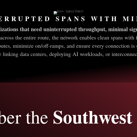
ERRUPTED SPANS WITH M
izations that need uninterrupted throughput, minimal sign
across the entire route, the network enables clean spans with 
outes, minimize on/off-ramps, and ensure every connection is 
inking data centers, deploying AI workloads, or interconnecti
Southwest 
ber the