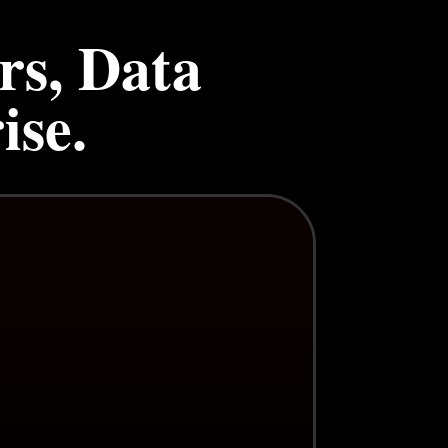
rs, Data
ise.