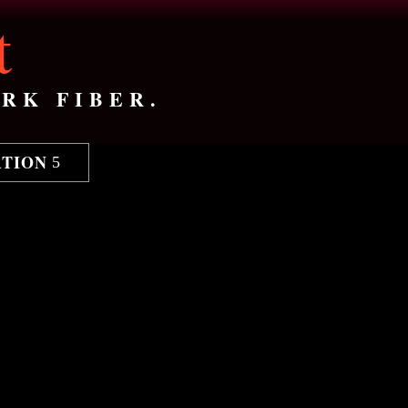
t
RK FIBER.
ATION