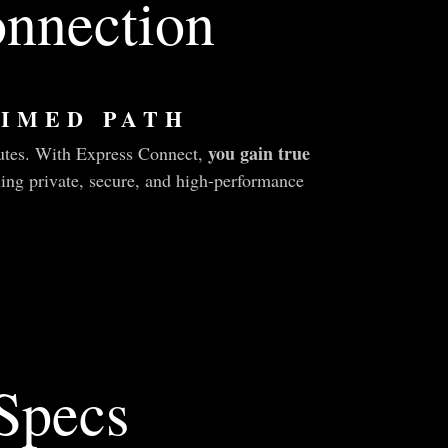
nnection
IMED PATH
you gain true
outes. With Express Connect,
ling private, secure, and high-performance
 Specs