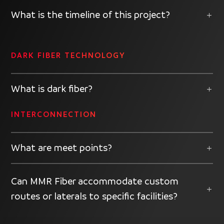
What is the timeline of this project?
DARK FIBER TECHNOLOGY
What is dark fiber?
INTERCONNECTION
What are meet points?
Can MMR Fiber accommodate custom
routes or laterals to specific facilities?