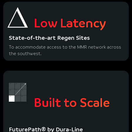
Low Latency
State-of-the-art Regen Sites
To accommodate access to the MMR network across
the southwest.
Built to Scale
FuturePath® by Dura-Line