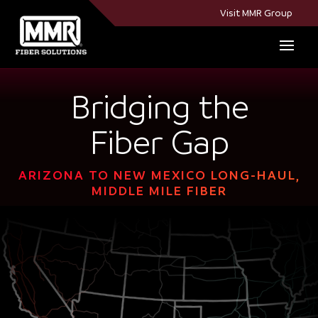
Visit MMR Group
Bridging the
Fiber Gap
ARIZONA TO NEW MEXICO LONG-HAUL,
MIDDLE MILE FIBER