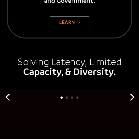
and Government.
LEARN
Solving Latency, Limited
Capacity, & Diversity.
New Routes Improve Diversity
MMR Fiber Solutions is creating new fiber routes