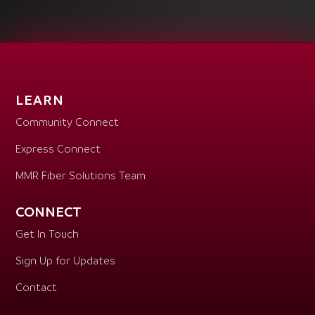
LEARN
Community Connect
Express Connect
MMR Fiber Solutions Team
CONNECT
Get In Touch
Sign Up for Updates
Contact