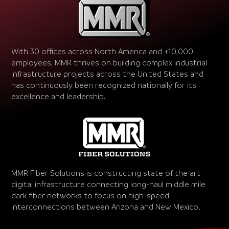
With 30 offices across North America and +10,000
employees, MMR thrives on building complex industrial
infrastructure projects across the United States and
has continuously been recognized nationally for its
excellence and leadership.
MMR Fiber Solutions is constructing state of the art
digital infrastructure connecting long-haul middle mile
dark fiber networks to focus on high-speed
interconnections between Arizona and New Mexico.
Video