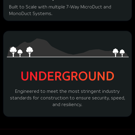
Built to Scale with multiple 7-Way MicroDuct and
MonoDuct Systems.
UNDERGROUND
Engineered to meet the most stringent industry
standards for construction to ensure security, speed,
and resiliency.