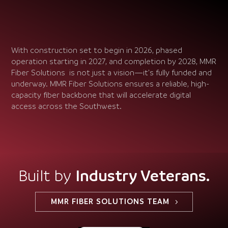
With construction set to begin in 2026, phased
operation starting in 2027, and completion by 2028, MMR
Fiber Solutions is not just a vision—it’s fully funded and
underway. MMR Fiber Solutions ensures a reliable, high-
capacity fiber backbone that will accelerate digital
access across the Southwest.
Industry Veterans.
Built by
MMR FIBER SOLUTIONS TEAM