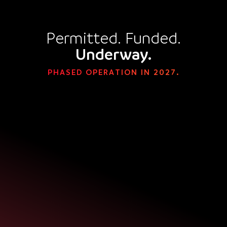
Permitted. Funded.
Underway.
PHASED OPERATION IN 2027.