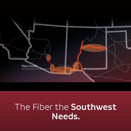
to bring diversity.
Southwest
The Fiber the
Needs.