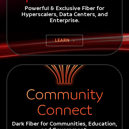
Powerful & Exclusive Fiber for
Hyperscalers, Data Centers, and
Enterprise.
Video
Player
LEARN
Community
Connect
Dark Fiber for Communities, Education,