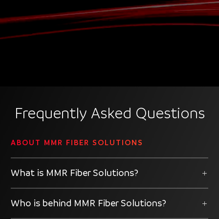
Player
Frequently Asked Questions
ABOUT MMR FIBER SOLUTIONS
What is MMR Fiber Solutions?
Who is behind MMR Fiber Solutions?