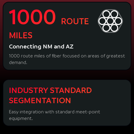
1000
ROUTE
MILES
Connecting NM and AZ
1000 route miles of fiber focused on areas of greatest
demand.
INDUSTRY STANDARD
SEGMENTATION
Easy integration with standard meet-point
equipment.