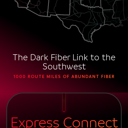
The Dark Fiber Link to the
Southwest
1000 ROUTE MILES OF ABUNDANT FIBER
Express Connect