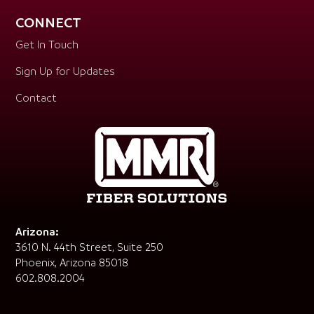
CONNECT
Get In Touch
Sign Up for Updates
Contact
Arizona:
3610 N. 44th Street, Suite 250
Phoenix, Arizona 85018
602.808.2004