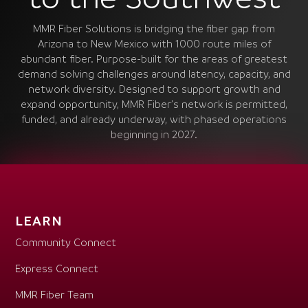
MMR Fiber Solutions is bridging the fiber gap from
Arizona to New Mexico with 1000 route miles of
abundant fiber. Purpose-built for the areas of greatest
demand solving challenges around latency, capacity, and
network diversity. Designed to support growth and
expand opportunity, MMR Fiber’s network is permitted,
funded, and already underway, with phased operations
beginning in 2027.
LEARN
Community Connect
Express Connect
MMR Fiber Team