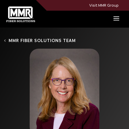
Visit MMR Group
MMR FIBER SOLUTIONS TEAM