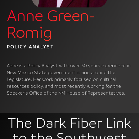
Anne Green-
Romig
POLICY ANALYST
Anne is a Policy Analyst with over 30 years experience in
New Mexico State government in and around the
Legislature. Her work primarily focused on cultural
resources policy, and most recently working for the
Speaker’s Office of the NM House of Representatives.
The Dark Fiber Link
to the Southwest