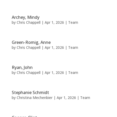
Archey, Mindy
by
Chris Chappell
|
Apr 1, 2026
|
Team
Green-Romig, Anne
by
Chris Chappell
|
Apr 1, 2026
|
Team
Ryan, John
by
Chris Chappell
|
Apr 1, 2026
|
Team
Stephanie Schmidt
by
Christina Mechenbier
|
Apr 1, 2026
|
Team