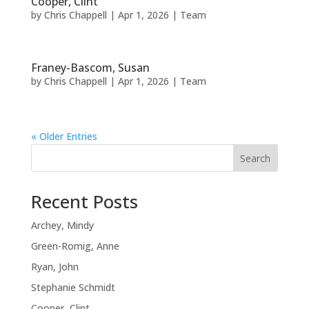
Cooper, Clint
by
Chris Chappell
|
Apr 1, 2026
|
Team
Franey-Bascom, Susan
by
Chris Chappell
|
Apr 1, 2026
|
Team
« Older Entries
Search
Recent Posts
Archey, Mindy
Green-Romig, Anne
Ryan, John
Stephanie Schmidt
Cooper, Clint